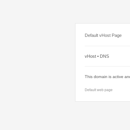
Default vHost Page
vHost • DNS
This domain is active an
Default web page