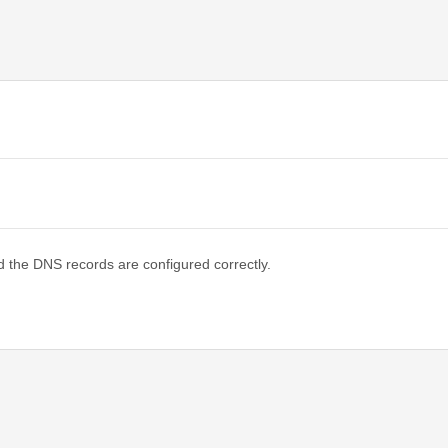
d the DNS records are configured correctly.