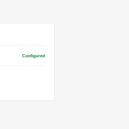
Configured